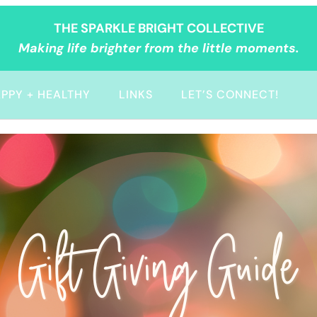
THE SPARKLE BRIGHT COLLECTIVE
Making life brighter from the little moments.
PPY + HEALTHY
LINKS
LET’S CONNECT!