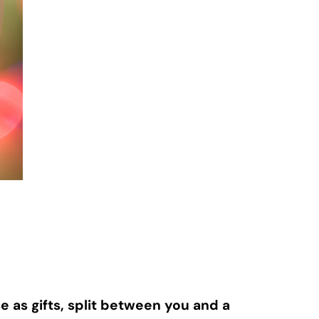
as gifts, split between you and a