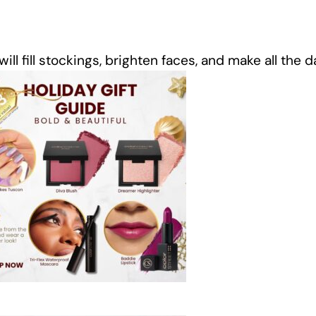
ll fill stockings, brighten faces, and make all the 