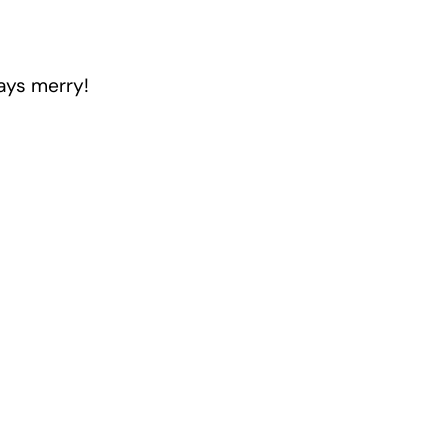
days merry!