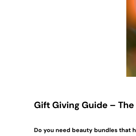
Gift Giving Guide – The
Do you need beauty bundles that h