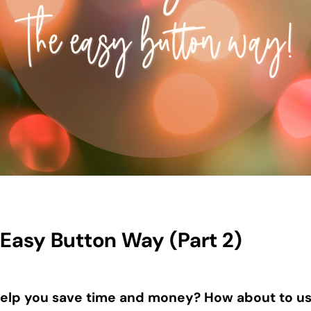
 Easy Button Way (Part 2)
elp you save time and money? How about to use 