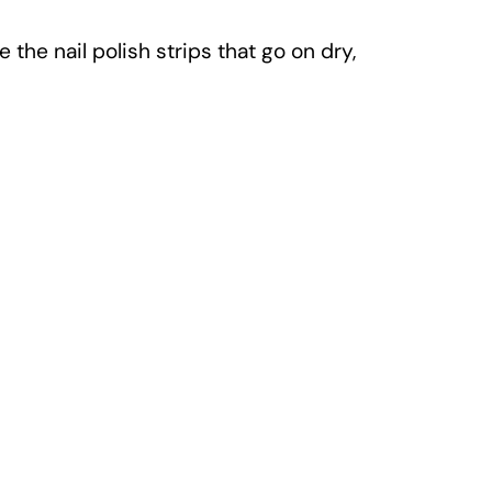
 the nail polish strips that go on dry,