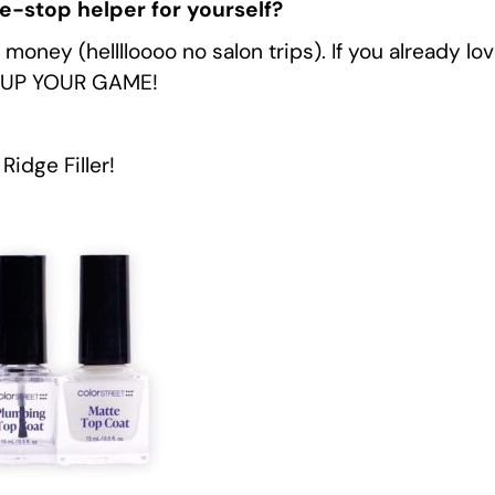
ne-stop helper for yourself?
ney (helllloooo no salon trips). If you already love
ou UP YOUR GAME!
Ridge Filler!