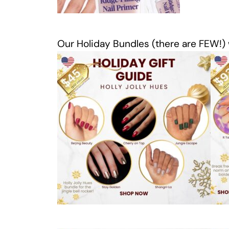
Our Holiday Bundles (there are FEW!) wi