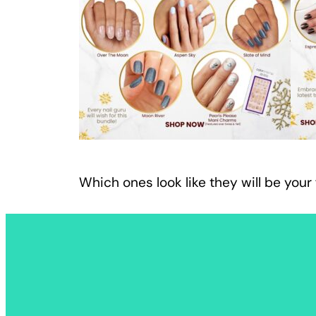
Which ones look like they will be your 