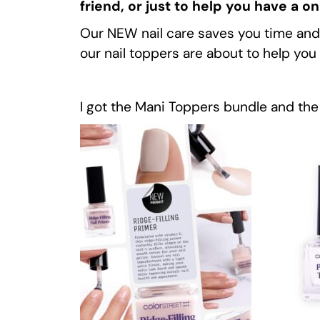
friend, or just to help you have a o
Our NEW nail care saves you time and mo
our nail toppers are about to help y
I got the Mani Toppers bundle and the 