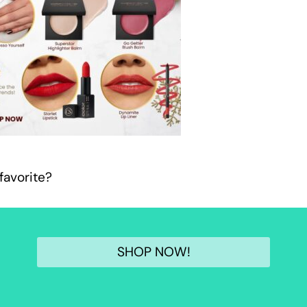
favorite?
SHOP NOW!