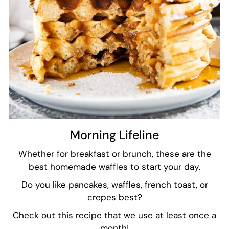
Morning Lifeline
Whether for breakfast or brunch, these are the
best homemade waffles to start your day.
Do you like pancakes, waffles, french toast, or
crepes best?
Check out this recipe that we use at least once a
month!