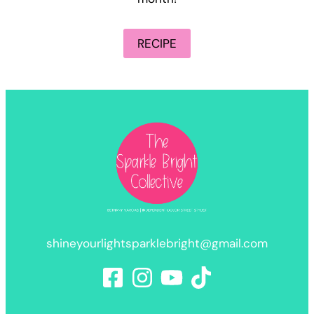
RECIPE
shineyourlightsparklebright@gmail.com