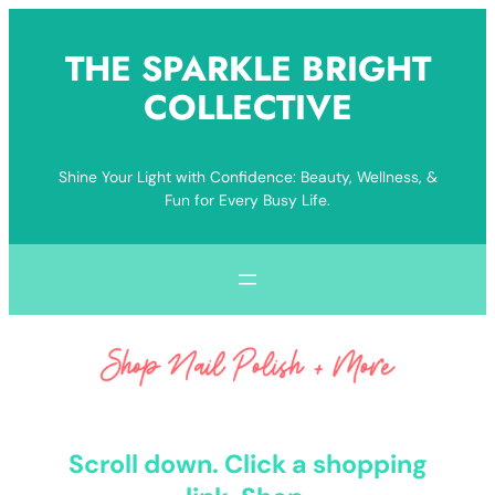
Skip
to
THE SPARKLE BRIGHT
content
COLLECTIVE
Shine Your Light with Confidence: Beauty, Wellness, &
Fun for Every Busy Life.
Scroll down. Click a shopping