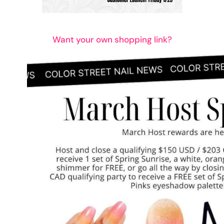
Want your own shopping link?