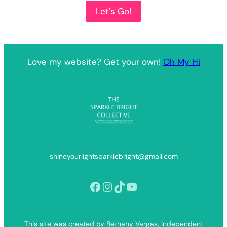
Let's Go!
Love my website? Get your own!
Oh My Hi
shineyourlightsparklebright@gmail.com
Facebook
Instagram
TikTok
YouTube
This site was created by Bethany Vargas, Independent