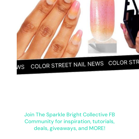
Join The Sparkle Bright Collective FB
Community for inspiration, tutorials,
deals, giveaways, and MORE!