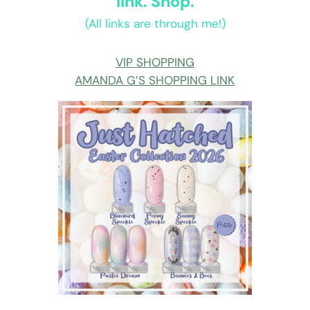
link. Shop.
(All links are through me!)
VIP SHOPPING
AMANDA G’S SHOPPING LINK