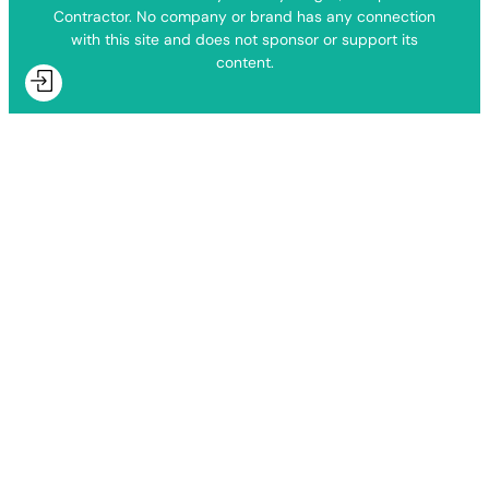
Contractor. No company or brand has any connection
with this site and does not sponsor or support its
content.