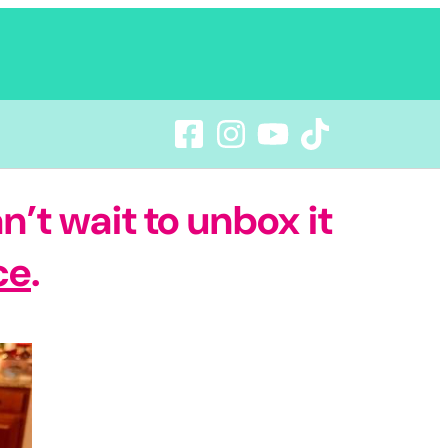
n’t wait to unbox it
ce
.