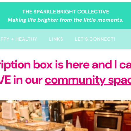
THE SPARKLE BRIGHT COLLECTIVE
Making life brighter from the little moments.
PPY + HEALTHY
LINKS
LET’S CONNECT!
tion box is here and I ca
VE in our
community spa