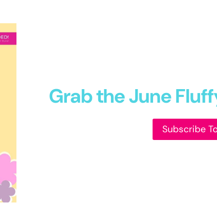
Grab the June Fluf
Subscribe T