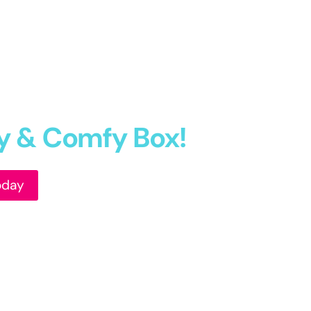
fy & Comfy Box!
oday