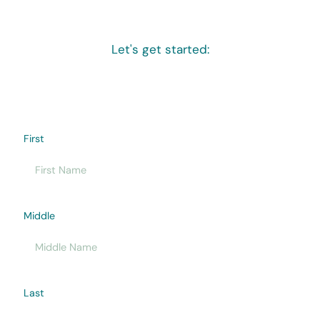
Let's get started:
First
Middle
Last