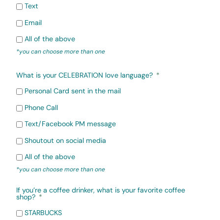
Text
Email
All of the above
*you can choose more than one
What is your CELEBRATION love language?
Personal Card sent in the mail
Phone Call
Text/Facebook PM message
Shoutout on social media
All of the above
*you can choose more than one
If you’re a coffee drinker, what is your favorite coffee
shop?
STARBUCKS