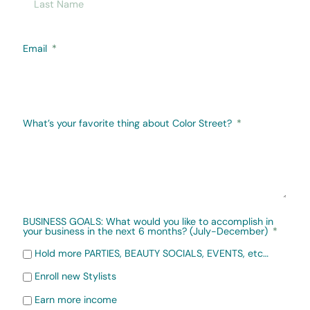
Email
What’s your favorite thing about Color Street?
BUSINESS GOALS: What would you like to accomplish in
your business in the next 6 months? (July-December)
Hold more PARTIES, BEAUTY SOCIALS, EVENTS, etc…
Enroll new Stylists
Earn more income