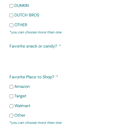
DUNKIN
DUTCH BROS
OTHER
*you can choose more than one
Favorite snack or candy?
Favorite Place to Shop?
Amazon
Target
Walmart
Other
*you can choose more than one