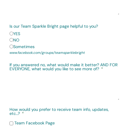
Is our Team Sparkle Bright page helpful to you?
YES
NO
Sometimes
www.facebook.com/groups/teamsparklebright
If you answered no, what would make it better? AND FOR
EVERYONE, what would you like to see more of?
How would you prefer to receive team info, updates,
etc…?
Team Facebook Page