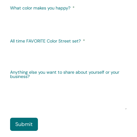
What color makes you happy?
All time FAVORITE Color Street set?
Anything else you want to share about yourself or your
business?
Submit