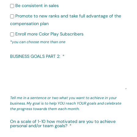
Be consistent in sales
Promote to new ranks and take full advantage of the
compensation plan
Enroll more Color Play Subscribers
*you can choose more than one
BUSINESS GOALS PART 2:
Tell me in a sentence or two what you want to achieve in your
business. My goal is to help YOU reach YOUR goals and celebrate
the progress towards them each month.
On a scale of 1-10 how motivated are you to achieve
personal and/or team goals?