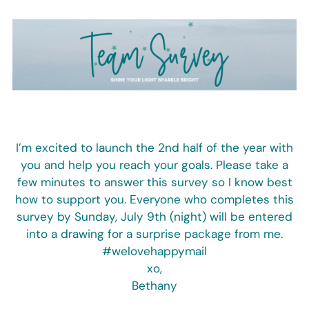
Skip
to
content
I’m excited to launch the 2nd half of the year with
you and help you reach your goals. Please take a
few minutes to answer this survey so I know best
how to support you. Everyone who completes this
survey by Sunday, July 9th (night) will be entered
into a drawing for a surprise package from me.
#welovehappymail
xo,
Bethany