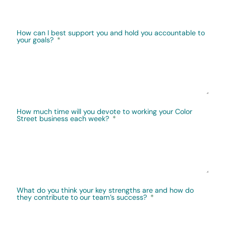
How can I best support you and hold you accountable to
your goals?
How much time will you devote to working your Color
Street business each week?
What do you think your key strengths are and how do
they contribute to our team’s success?